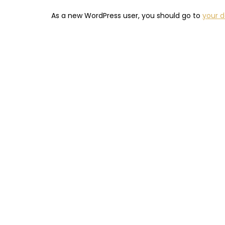
As a new WordPress user, you should go to
your 