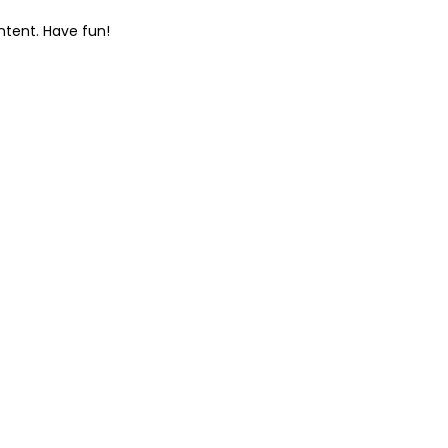
ntent. Have fun!