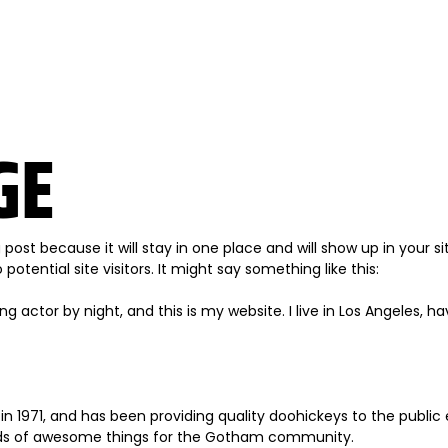
GE
g post because it will stay in one place and will show up in your
tential site visitors. It might say something like this:
ng actor by night, and this is my website. I live in Los Angeles, 
971, and has been providing quality doohickeys to the public 
inds of awesome things for the Gotham community.