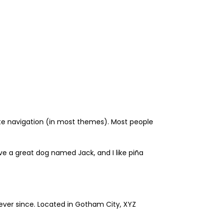
 site navigation (in most themes). Most people
have a great dog named Jack, and I like piña
ever since. Located in Gotham City, XYZ