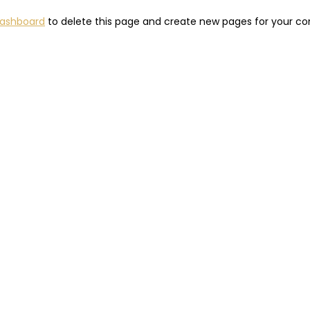
dashboard
to delete this page and create new pages for your co