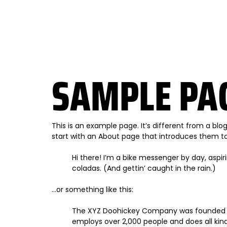
SAMPLE PA
This is an example page. It’s different from a blo
start with an About page that introduces them to po
Hi there! I’m a bike messenger by day, aspiri
coladas. (And gettin’ caught in the rain.)
…or something like this:
The XYZ Doohickey Company was founded in 1
employs over 2,000 people and does all k